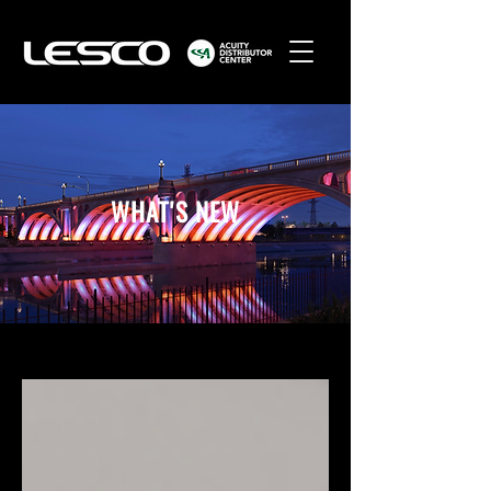
WHAT'S NEW