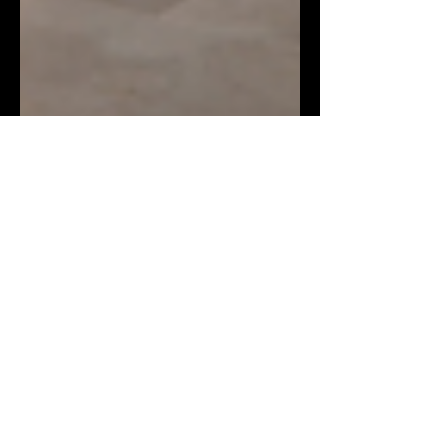
BRINGING THE BLUE SKY
INDOORS: SKYVIEW
CIRCADIAN LIGHTING
FROM BIOS
In today’s built environments, lighting
does far more than just illuminate. It
shapes wellbeing, influences mood, and