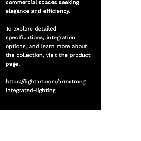
commercial spaces seeking 
elegance and efficiency.
To explore detailed 
specifications, integration 
options, and learn more about 
the collection, visit the product 
page. 
https://lightart.com/armstrong-
integrated-lighting
See All
Recent Posts