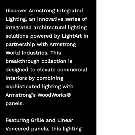
Discover Armstrong Integrated 
Lighting, an innovative series of 
integrated architectural lighting 
solutions powered by LightArt in 
partnership with Armstrong 
World Industries. This 
breakthrough collection is 
designed to elevate commercial 
interiors by combining 
sophisticated lighting with 
Armstrong’s WoodWorks® 
panels. 
Featuring Grille and Linear 
Veneered panels, this lighting 