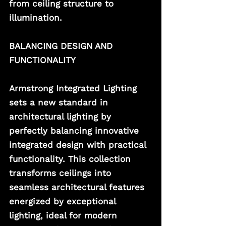
from ceiling structure to 
illumination. 
BALANCING DESIGN AND 
FUNCTIONALITY
Armstrong Integrated Lighting 
sets a new standard in 
architectural lighting by 
perfectly balancing innovative 
integrated design with practical 
functionality. This collection 
transforms ceilings into 
seamless architectural features 
energized by exceptional 
lighting, ideal for modern 