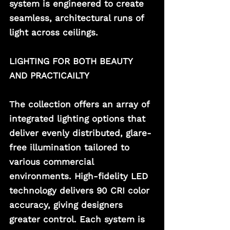
system is engineered to create 
seamless, architectural runs of 
light across ceilings.  
LIGHTING FOR BOTH BEAUTY 
AND PRACTICAILTY
The collection offers an array of 
integrated lighting options that 
deliver evenly distributed, glare-
free illumination tailored to 
various commercial 
environments. High-fidelity LED 
technology delivers 90 CRI color 
accuracy, giving designers 
greater control. Each system is 