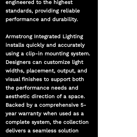
engineered to the highest 
standards, providing reliable 
performance and durability.
Armstrong Integrated Lighting 
installs quickly and accurately 
using a clip-in mounting system. 
Designers can customize light 
widths, placement, output, and 
visual finishes to support both 
the performance needs and 
aesthetic direction of a space. 
Backed by a comprehensive 5-
year warranty when used as a 
complete system, the collection 
delivers a seamless solution 