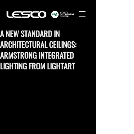
A NEW STANDARD IN
ARCHITECTURAL CEILINGS:
ARMSTRONG INTEGRATED
LIGHTING FROM LIGHTART